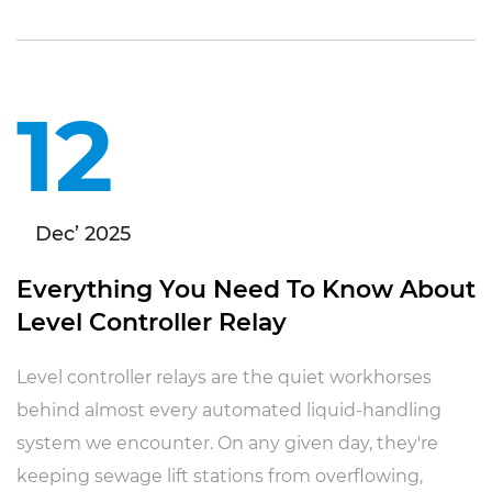
12
Dec’ 2025
Everything You Need To Know About
Level Controller Relay
Level controller relays are the quiet workhorses
behind almost every automated liquid-handling
system we encounter. On any given day, they're
keeping sewage lift stations from overflowing,