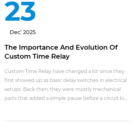
23
Dec’ 2025
The Importance And Evolution Of
Custom Time Relay
Custom Time Relay have changed a lot since they
first showed up as basic delay switches in electrical
setups. Back then, they were mostly mechanical
parts that added a simple pause before a circuit ki...