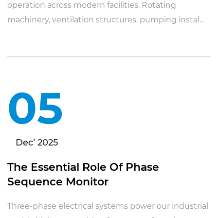
operation across modern facilities. Rotating
machinery, ventilation structures, pumping instal...
05
Dec’ 2025
The Essential Role Of Phase
Sequence Monitor
Three-phase electrical systems power our industrial