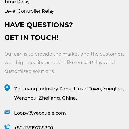
Time Relay
Level Controller Relay
HAVE QUESTIONS?
GET IN TOUCH!
Our aim is to provide the market and the customers
with high quality products like
Pulse Relays
and
customized solutions.
Zhiguang Industry Zone, Liushi Town, Yueqing,
Wenzhou, Zhejiang, China.
Loopy@yaoxuele.com
+86-13819765860