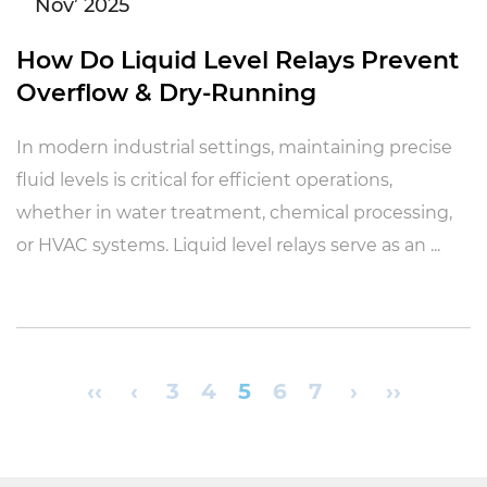
Nov’ 2025
How Do Liquid Level Relays Prevent
Overflow & Dry-Running
In modern industrial settings, maintaining precise
fluid levels is critical for efficient operations,
whether in water treatment, chemical processing,
or HVAC systems. Liquid level relays serve as an ...
‹‹
‹
3
4
5
6
7
›
››