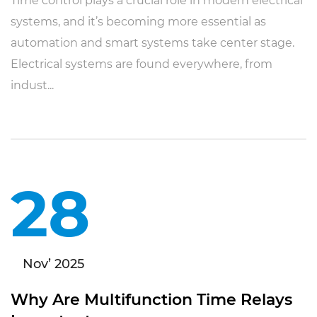
Time control plays a crucial role in modern electrical
systems, and it’s becoming more essential as
automation and smart systems take center stage.
Electrical systems are found everywhere, from
indust...
28
Nov’ 2025
Why Are Multifunction Time Relays