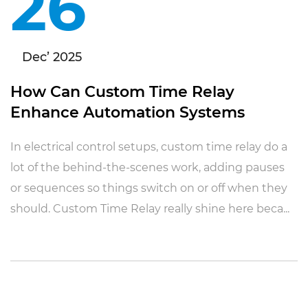
26
Dec’ 2025
How Can Custom Time Relay
Enhance Automation Systems
In electrical control setups, custom time relay do a
lot of the behind-the-scenes work, adding pauses
or sequences so things switch on or off when they
should. Custom Time Relay really shine here beca...