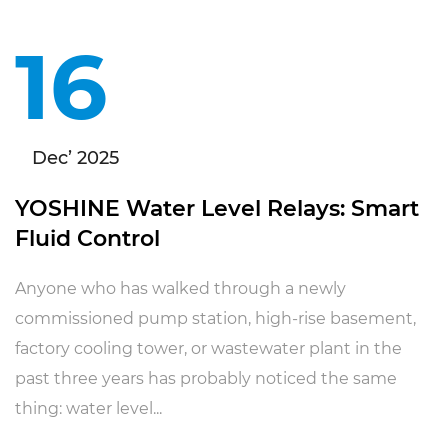
16
Dec’ 2025
YOSHINE Water Level Relays: Smart
Fluid Control
Anyone who has walked through a newly
commissioned pump station, high-rise basement,
factory cooling tower, or wastewater plant in the
past three years has probably noticed the same
thing: water level...