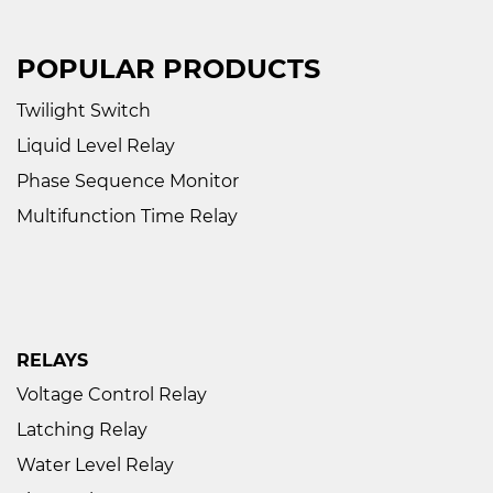
POPULAR PRODUCTS
Twilight Switch
Liquid Level Relay
Phase Sequence Monitor
Multifunction Time Relay
RELAYS
Voltage Control Relay
Latching Relay
Water Level Relay