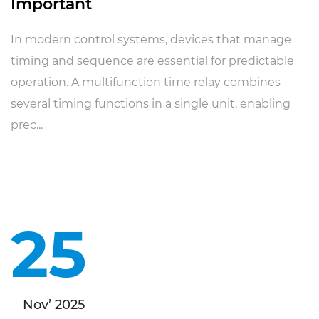
Important
In modern control systems, devices that manage
timing and sequence are essential for predictable
operation. A multifunction time relay combines
several timing functions in a single unit, enabling
prec...
25
Nov’ 2025