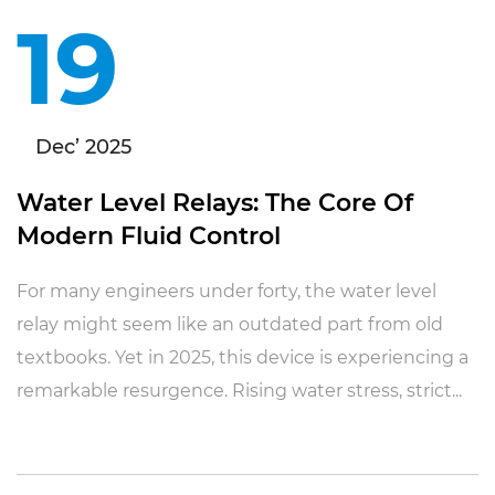
19
Dec’ 2025
Water Level Relays: The Core Of
Modern Fluid Control
For many engineers under forty, the water level
relay might seem like an outdated part from old
textbooks. Yet in 2025, this device is experiencing a
remarkable resurgence. Rising water stress, strict...