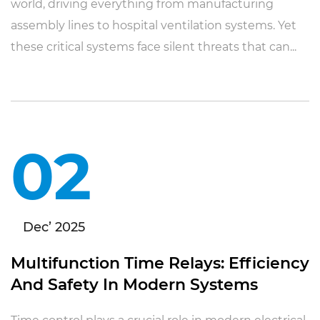
world, driving everything from manufacturing
assembly lines to hospital ventilation systems. Yet
these critical systems face silent threats that can...
02
Dec’ 2025
Multifunction Time Relays: Efficiency
And Safety In Modern Systems