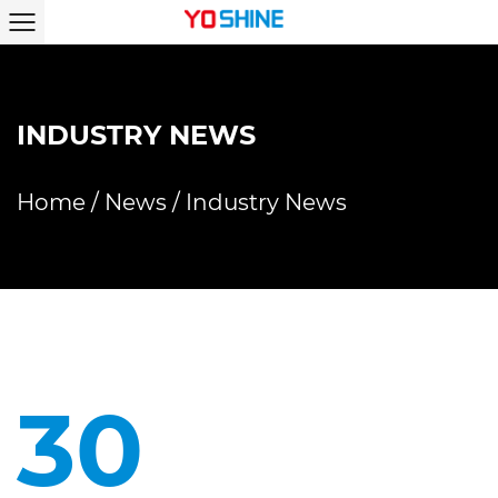
INDUSTRY NEWS
Home
/
News
/
Industry News
30