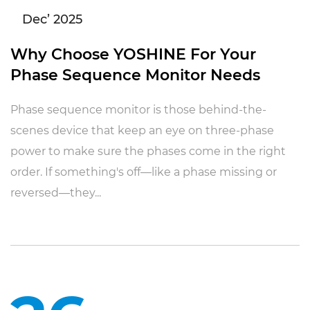
Dec’ 2025
Why Choose YOSHINE For Your
Phase Sequence Monitor Needs
Phase sequence monitor is those behind-the-
scenes device that keep an eye on three-phase
power to make sure the phases come in the right
order. If something's off—like a phase missing or
reversed—they...