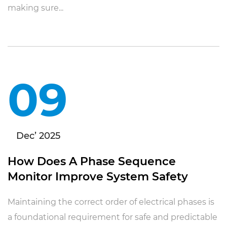
making sure...
09
Dec’ 2025
How Does A Phase Sequence
Monitor Improve System Safety
Maintaining the correct order of electrical phases is
a foundational requirement for safe and predictable