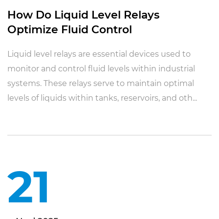
How Do Liquid Level Relays
Optimize Fluid Control
Liquid level relays are essential devices used to
monitor and control fluid levels within industrial
systems. These relays serve to maintain optimal
levels of liquids within tanks, reservoirs, and oth...
21