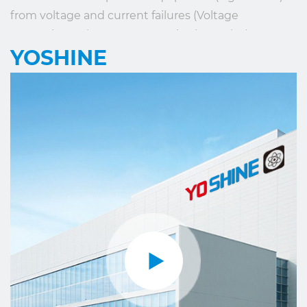
from voltage and current failures (Voltage
Protection Relay, Current Monitoring Relay). OEM
YOSHINE
service is offered according to the client's
requirements.
YOSHINE has made its contribution to the
development of our society and the global
intelligence industry with the mission of “Made for
Connection”.