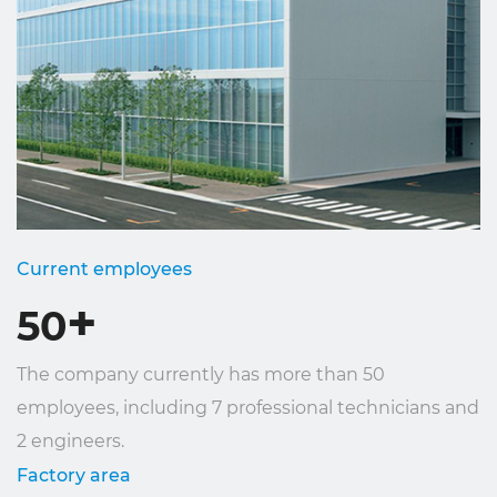
Current employees
+
50
The company currently has more than 50
employees, including 7 professional technicians and
2 engineers.
Factory area