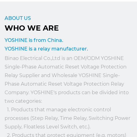
ABOUT US
WHO WE ARE
YOSHINE is from China.
YOSHINE is a relay manufacturer.
Binao Electrical Co.,Ltd is an
OEM/ODM YOSHINE
Single-Phase Automatic Reset Voltage Protection
Relay Supplier
and
Wholesale YOSHINE Single-
Phase Automatic Reset Voltage Protection Relay
Company
. YOSHINE's products can be divided into
two categories:
1. Products that manage electronic control
processes (Step Relay, Time Relay, Switching Power
Supply, Floatless Level Switch, etc.).
2. Products that protect equipment (e.g. motors)