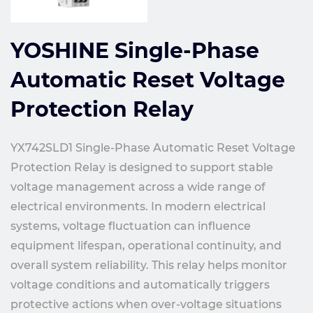
YOSHINE Single-Phase
Automatic Reset Voltage
Protection Relay
YX742SLD1 Single-Phase Automatic Reset Voltage
Protection Relay is designed to support stable
voltage management across a wide range of
electrical environments. In modern electrical
systems, voltage fluctuation can influence
equipment lifespan, operational continuity, and
overall system reliability. This relay helps monitor
voltage conditions and automatically triggers
protective actions when over-voltage situations