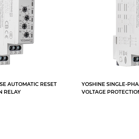
YOSHINE SINGLE-PHASE AUTOMATIC RESET
VOLTAGE PROTECTION RELAY