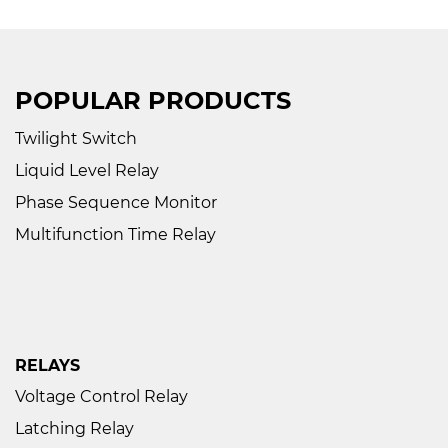
POPULAR PRODUCTS
Twilight Switch
Liquid Level Relay
Phase Sequence Monitor
Multifunction Time Relay
RELAYS
Voltage Control Relay
Latching Relay