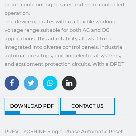
occur, contributing to safer and more controlled
operation.
The device operates within a flexible working
voltage range suitable for both AC and DC
applications. This adaptability allows it to be
integrated into diverse control panels, industrial
automation setups, building electrical systems,
and equipment protection circuits. With a DPDT
output configuration, the relay supports versatile
control logic, enabling users to connect multiple
control paths or signal feedback functions within
the same protection framework.
DOWNLOAD PDF
CONTACT US
A key feature of YX742SLD1 is its automatic reset
capability. When voltage returns to an acceptable
range after a protection event, the relay restores
PREV：YOSHINE Single-Phase Automatic Reset
normal operation without requiring manual