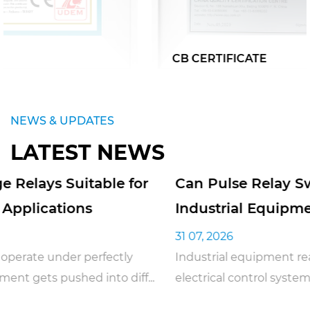
CB CERTIFICATE
NEWS & UPDATES
LATEST NEWS
Can Pulse Relay Switches Be Used in
Industrial Equipment
31 07, 2026
Industrial equipment really does depend on reliable
electrical control systems just to keep daily op...