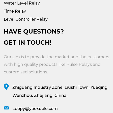
Water Level Relay
Time Relay
Level Controller Relay
HAVE QUESTIONS?
GET IN TOUCH!
Our aim is to provide the market and the customers
with high quality products like
Pulse Relays
and
customized solutions.
Zhiguang Industry Zone, Liushi Town, Yueqing,
Wenzhou, Zhejiang, China.
Loopy@yaoxuele.com