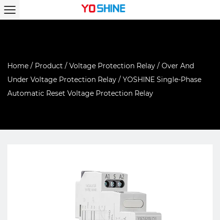
Home
/
Product
/
Voltage Protection Relay
/
Over And
Under Voltage Protection Relay
/
YOSHINE Single-Phase
Automatic Reset Voltage Protection Relay