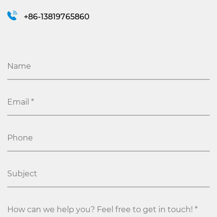
+86-13819765860