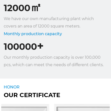
㎡
12000
We have our own manufacturing plant which
covers an area of ​​12000 square meters.
Monthly production capacity
+
100000
Our monthly production capacity is over 100,000
pcs, which can meet the needs of different clients.
HONOR
OUR CERTIFICATE