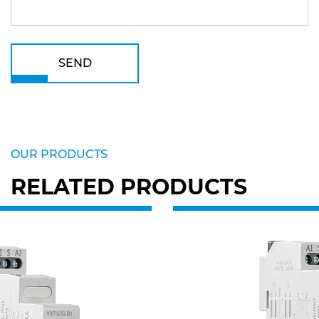
SEND
OUR PRODUCTS
RELATED PRODUCTS