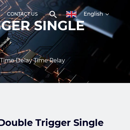
English
CONTACT US
GER SINGLE
Time Delay Time Relay
ouble Trigger Single