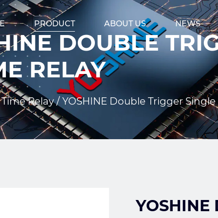
E
PRODUCT
ABOUT US
NEWS
INE DOUBLE TRIG
ME RELAY
 Time Relay
/
YOSHINE Double Trigger Single 
YOSHINE D