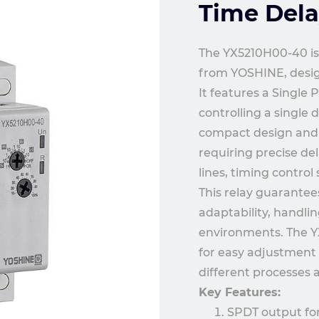
Time Dela
The YX5210H00-40 is 
from YOSHINE, design
It features a Single 
controlling a single 
compact design and h
requiring precise de
lines, timing contro
This relay guarantee
adaptability, handli
environments. The YX
for easy adjustment o
different processes
Key Features:
SPDT output for