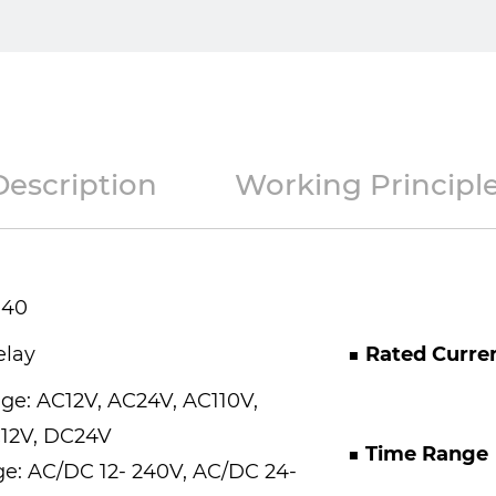
Description
Working Principl
-40
elay
■ Rated Curre
age: AC12V, AC24V, AC110V,
12V, DC24V
■ Time Range
e: AC/DC 12- 240V, AC/DC 24-