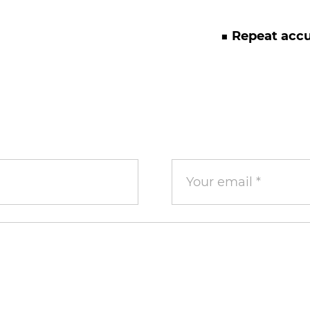
■ Repeat acc