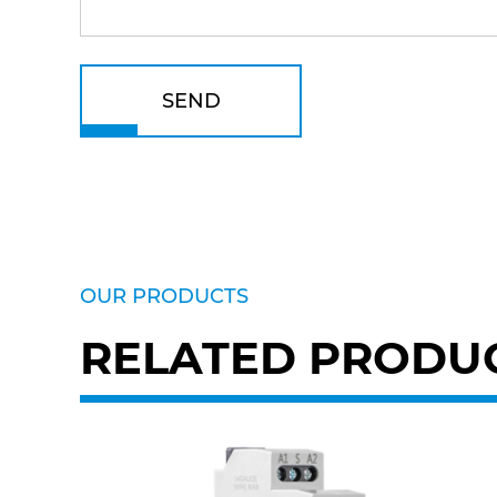
SEND
OUR PRODUCTS
RELATED PRODU