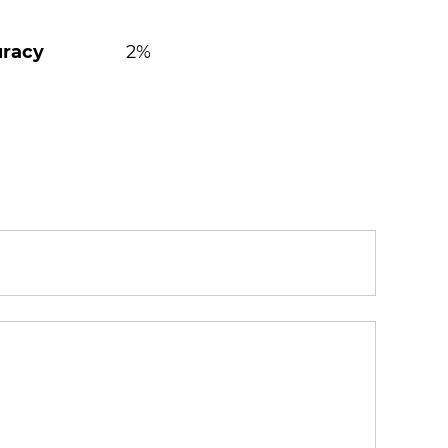
uracy
2%