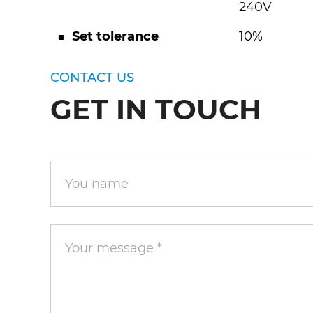
240V
■ Set tolerance
10%
CONTACT US
GET IN TOUCH