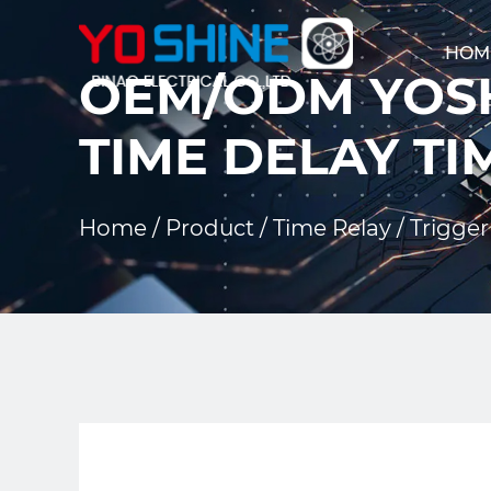
HOM
OEM/ODM YOSH
TIME DELAY TI
Home
/
Product
/
Time Relay
/
Trigger