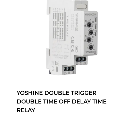
YOSHINE ON DELAY TIME RELAY