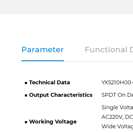
Parameter
Functional 
■ Technical Data
YX5210H00
■ Output Characteristics
SPDT On D
Single Volt
AC220V, DC
■ Working Voltage
Wide Voltag