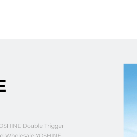
E
SHINE Double Trigger
nd
Wholesale YOSHINE