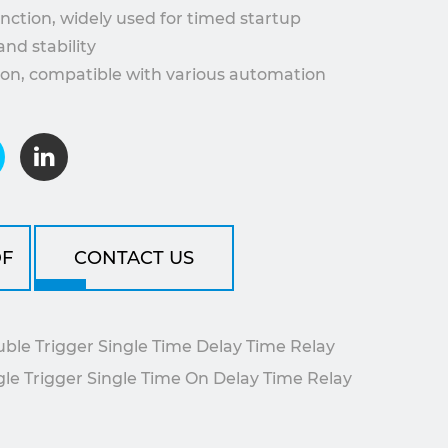
unction, widely used for timed startup
and stability
tion, compatible with various automation
ideal for industrial equipment control
art or stop functions, enhancing system
.
F
CONTACT US
e Trigger Single Time Delay Time Relay
 Trigger Single Time On Delay Time Relay