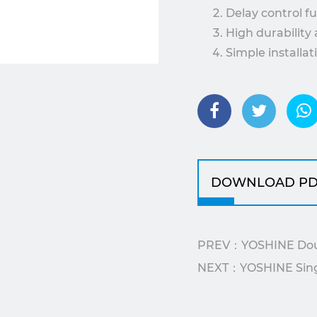
Delay control f
High durability 
Simple installa
control systems
The YX5210H00-40 is 
requiring delayed st
efficiency and safety
DOWNLOAD PD
PREV：YOSHINE Doubl
NEXT：YOSHINE Single