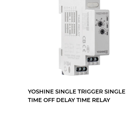
SINGLE
YOSHINE DOUBLE TRIGGER
AY
DOUBLE TIME OFF DELAY TIME
RELAY