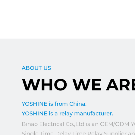
ABOUT US
WHO WE AR
YOSHINE is from China.
YOSHINE is a relay manufacturer.
Binao Electrical Co.,Ltd is an
OEM/ODM YO
Single Time Delay Time Relay Supplier
a