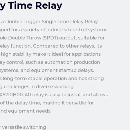
y Time Relay
a Double Trigger Single Time Delay Relay
ed for a variety of industrial control systems.
Pole Double Throw (SPDT) output, suitable for
delay function. Compared to other relays, its
igh stability make it ideal for applications
lay control, such as automation production
l systems, and equipment startup delays.
s long-term stable operation and has strong
ng challenges in diverse working
5210H00-40 relay is easy to install and allows
f the delay time, making it versatile for
 and equipment needs.
 versatile switching