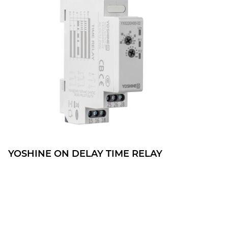
YOSHINE ON DELAY TIME RELAY