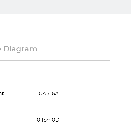
e Diagram
nt
10A /16A
0.1S~10D