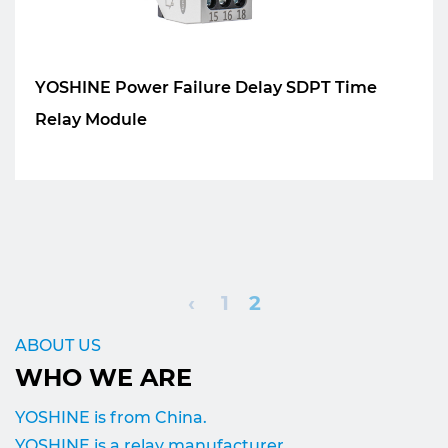
YOSHINE Power Failure Delay SDPT Time
Relay Module
‹
1
2
ABOUT US
WHO WE ARE
YOSHINE is from China.
YOSHINE is a relay manufacturer.