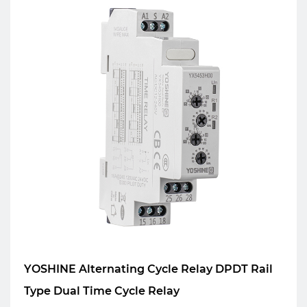
YOSHINE Alternating Cycle Relay DPDT Rail
Type Dual Time Cycle Relay