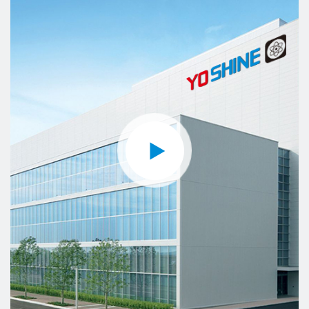
Control, Generator Control, etc. Considering the
important role of our products, we keep developing
new products and improving quality standards.
YOSHINE not only involves all aspects of the
industrial field but also intelligent control of offices
and residences. We strive to provide clients with
more efficient and intelligent products.
YOSHINE has gained a reputation for short lead
time, flexible design, and excellent technical
support.
YOSHINE has made its contribution to the
development of our society and the global
intelligence industry with the mission of "Made for
Connection".