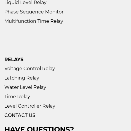
Liquid Level Relay
Phase Sequence Monitor
Multifunction Time Relay
RELAYS
Voltage Control Relay
Latching Relay
Water Level Relay
Time Relay
Level Controller Relay
CONTACT US
HAVE QUESTIONS?