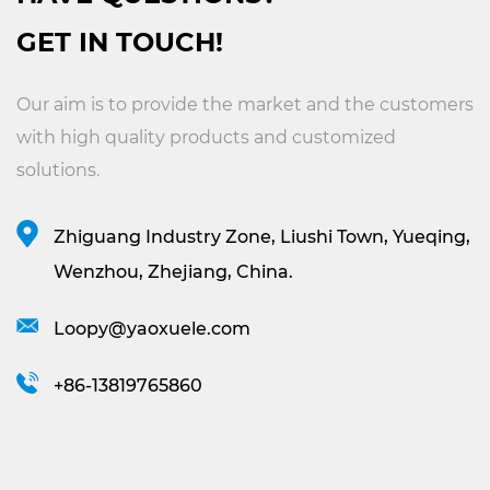
GET IN TOUCH!
Our aim is to provide the market and the customers
with high quality products and customized
solutions.
Zhiguang Industry Zone, Liushi Town, Yueqing,
Wenzhou, Zhejiang, China.
Loopy@yaoxuele.com
+86-13819765860