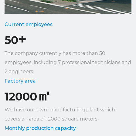
Current employees
+
50
The company currently has more than 50
employees, including 7 professional technicians and
2 engineers.
Factory area
㎡
12000
We have our own manufacturing plant which
covers an area of ​​12000 square meters.
Monthly production capacity