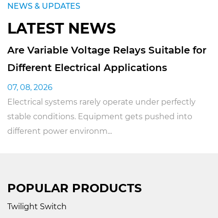
NEWS & UPDATES
LATEST NEWS
s Suitable for
Can Pulse Relay Switches
cations
Industrial Equipment
31, 07, 2026
 under perfectly
Industrial equipment really does
ts pushed into
electrical control systems just to
operation running smoo...
POPULAR PRODUCTS
Twilight Switch