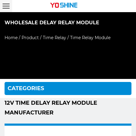
WHOLESALE DELAY RELAY MODULE
Home
/
Product
/
Time Relay
/
Time Relay Module
CATEGORIES
12V TIME DELAY RELAY MODULE
MANUFACTURER