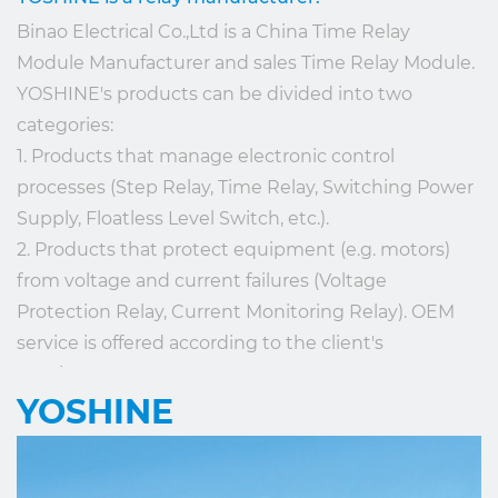
Binao Electrical Co.,Ltd is a
China Time Relay
Module Manufacturer
and
sales Time Relay Module
.
YOSHINE's products can be divided into two
categories:
1. Products that manage electronic control
processes (Step Relay, Time Relay, Switching Power
Supply, Floatless Level Switch, etc.).
2. Products that protect equipment (e.g. motors)
from voltage and current failures (Voltage
Protection Relay, Current Monitoring Relay). OEM
service is offered according to the client's
requirements.
YOSHINE
Application of YOSHINE's products is mainly in
reset control (small hospitals, nursing homes,
community houses), Lighting Control, Pump