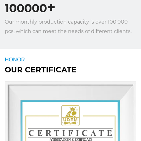
+
100000
Our monthly production capacity is over 100,000
pcs, which can meet the needs of different clients.
HONOR
OUR CERTIFICATE