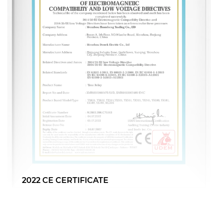
CB CERTIFICATE