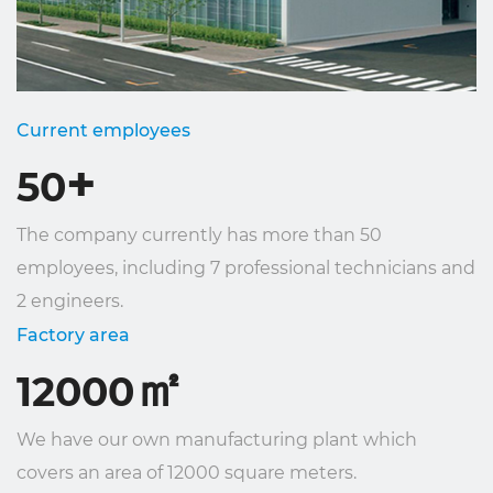
Current employees
+
50
The company currently has more than 50
employees, including 7 professional technicians and
2 engineers.
Factory area
㎡
12000
We have our own manufacturing plant which
covers an area of ​​12000 square meters.