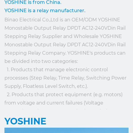
YOSHINE is from China.
YOSHINE is a relay manufacturer.
Binao Electrical Co.,Ltd is an
OEM/ODM YOSHINE
Monostable Output Relay DPDT AC12-240VDin Rail
Stepping Relay Supplier
and
Wholesale YOSHINE
Monostable Output Relay DPDT AC12-240VDin Rail
Stepping Relay Company
. YOSHINE's products can
be divided into two categories:
1. Products that manage electronic control
processes (Step Relay, Time Relay, Switching Power
Supply, Floatless Level Switch, etc.).
2. Products that protect equipment (e.g. motors)
from voltage and current failures (Voltage
Protection Relay, Current Monitoring Relay). OEM
YOSHINE
service is offered according to the client's
requirements.