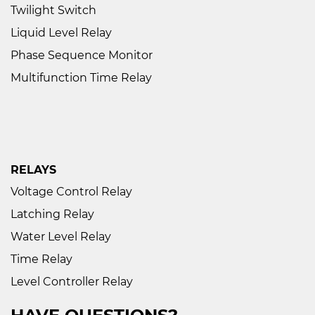
Twilight Switch
Liquid Level Relay
Phase Sequence Monitor
Multifunction Time Relay
RELAYS
Voltage Control Relay
Latching Relay
Water Level Relay
Time Relay
Level Controller Relay