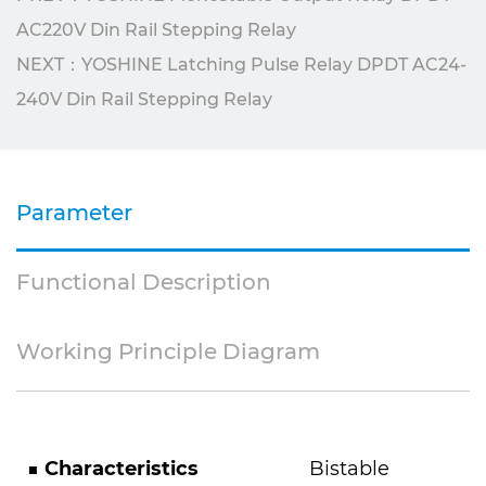
AC220V Din Rail Stepping Relay
NEXT：YOSHINE Latching Pulse Relay DPDT AC24-
240V Din Rail Stepping Relay
Parameter
Functional Description
Working Principle Diagram
■
Characteristics
Bistable