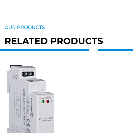
OUR PRODUCTS
RELATED PRODUCTS