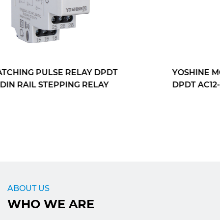
YOSHINE MONOSTABLE OUTPUT RELAY
DPDT AC12-240VDIN RAIL STEPPING RELAY
ABOUT US
WHO WE ARE