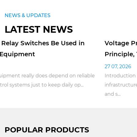
NEWS & UPDATES
LATEST NEWS
Voltage Protection Relays: Working
Principle, Types, and Applications
27 07, 2026
ble
Introduction With the rapid rise of smart
infrastructure and industrial automation, the safe
and s...
POPULAR PRODUCTS