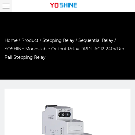
Home
/
Product
/
Stepping Relay
/
Sequential Relay
/
YOSHINE Monostable Output Relay DPDT AC12-240VDin
Rail Stepping Relay