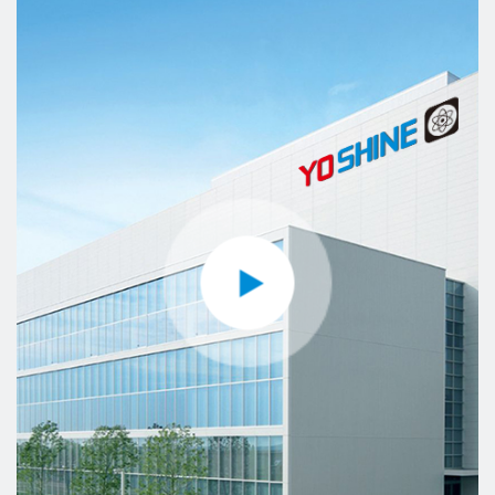
YOSHINE has made its contribution to the
development of our society and the global
intelligence industry with the mission of “Made for
Connection”.