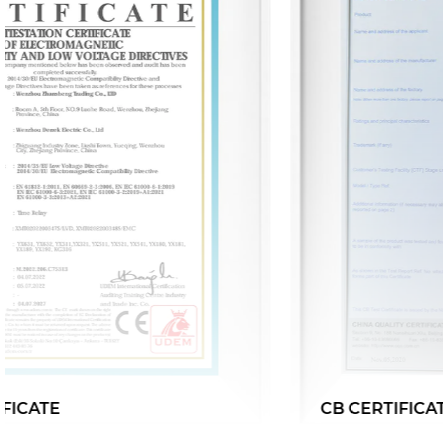
CB CERTIFICATE