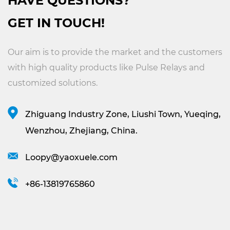
HAVE QUESTIONS?
GET IN TOUCH!
Our aim is to provide the market and the customers
with high quality products like
Pulse Relays
and
customized solutions.
Zhiguang Industry Zone, Liushi Town, Yueqing,
Wenzhou, Zhejiang, China.
Loopy@yaoxuele.com
+86-13819765860