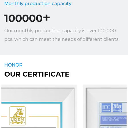
Monthly production capacity
+
100000
Our monthly production capacity is over 100,000
pcs, which can meet the needs of different clients.
HONOR
OUR CERTIFICATE