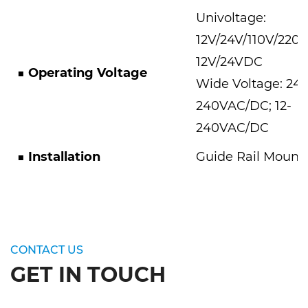
Univoltage:
12V/24V/110V/220
12V/24VDC
■
Operating Voltage
Wide Voltage: 24-
240VAC/DC; 12-
240VAC/DC
■
Installation
Guide Rail Mount
CONTACT US
GET IN TOUCH