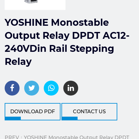
YOSHINE Monostable
Output Relay DPDT AC12-
240VDin Rail Stepping
Relay
DOWNLOAD PDF
CONTACT US
PREV：YOSHINE Monostable Output Relay DPDT