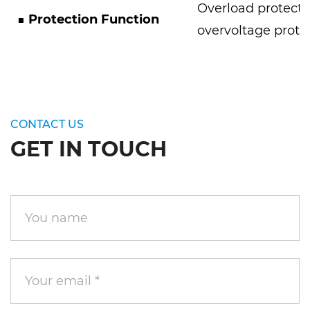
Overload protecti
■
Protection Function
overvoltage prote
CONTACT US
GET IN TOUCH