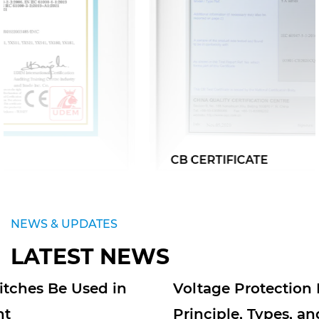
CB CERTIFICATE
NEWS & UPDATES
LATEST NEWS
Voltage Protection Relays: Working
Principle, Types, and Applications