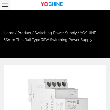
Home
/
Product
/
Switching Power Supply
/
YOSHINE
36mm Thin Rail Type 36W Switching Power Supply