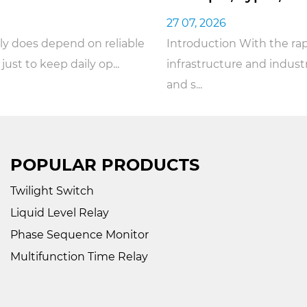
27 07, 2026
Introduction With the rapid rise of smart
infrastructure and industrial automation, the safety
and s...
POPULAR PRODUCTS
Twilight Switch
Liquid Level Relay
Phase Sequence Monitor
Multifunction Time Relay