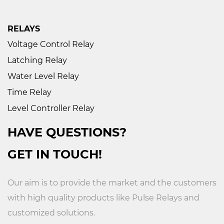
RELAYS
Voltage Control Relay
Latching Relay
Water Level Relay
Time Relay
Level Controller Relay
HAVE QUESTIONS?
GET IN TOUCH!
Our aim is to provide the market and the customers
with high quality products like
Pulse Relays
and
customized solutions.