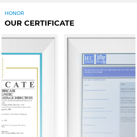
HONOR
OUR CERTIFICATE