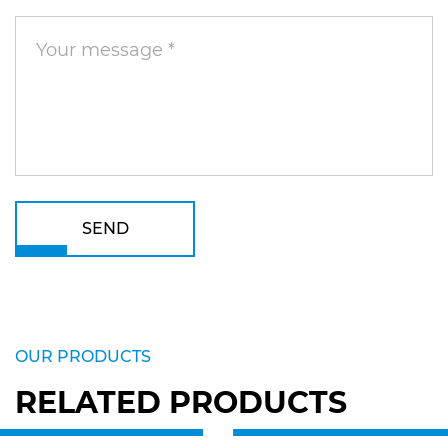
SEND
OUR PRODUCTS
RELATED PRODUCTS