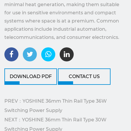
minimal heat generation, making them suitable
for use in sensitive environments and compact
systems where space is at a premium. Common
applications include industrial automation,
telecommunications, and consumer electronics.
DOWNLOAD PDF
CONTACT US
PREV：YOSHINE 36mm Thin Rail Type 36W
Switching Power Supply
NEXT：YOSHINE 36mm Thin Rail Type 30W
Switching Power Supply