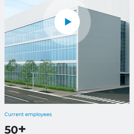
Current employees
+
50