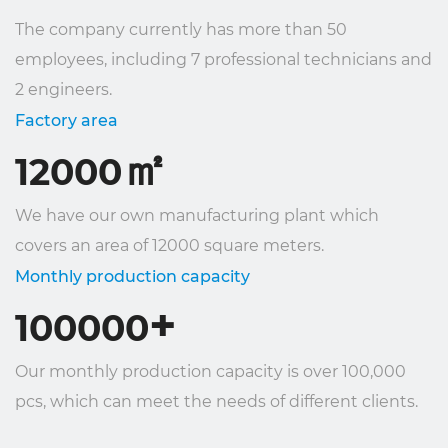
The company currently has more than 50
employees, including 7 professional technicians and
2 engineers.
Factory area
㎡
12000
We have our own manufacturing plant which
covers an area of ​​12000 square meters.
Monthly production capacity
+
100000
Our monthly production capacity is over 100,000
pcs, which can meet the needs of different clients.