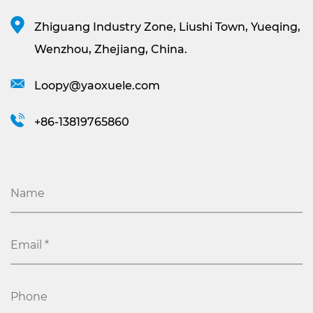
Zhiguang Industry Zone, Liushi Town, Yueqing,
Wenzhou, Zhejiang, China.
Loopy@yaoxuele.com
+86-13819765860