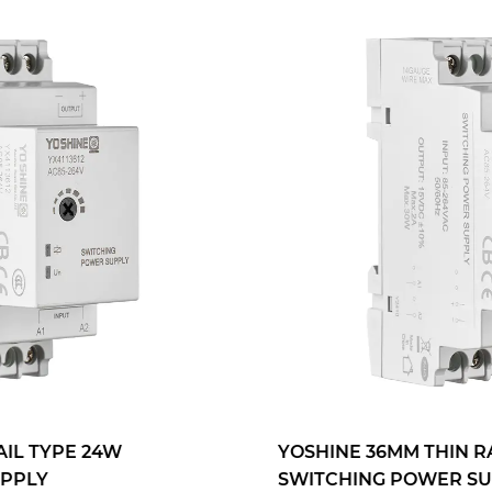
YOSHINE 36MM THIN RAIL TYPE 30W
SWITCHING POWER SUPPLY