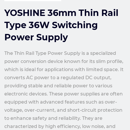
YOSHINE 36mm Thin Rail
Type 36W Switching
Power Supply
The Thin Rail Type Power Supply is a specialized
power conversion device known for its slim profile,
which is ideal for applications with limited space. It
converts AC power to a regulated DC output,
providing stable and reliable power to various
electronic devices. These power supplies are often
equipped with advanced features such as over-
voltage, over-current, and short-circuit protection
to enhance safety and reliability. They are
characterized by high efficiency, low noise, and