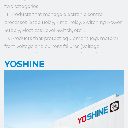
two categories:
1. Products that manage electronic control
processes (Step Relay, Time Relay, Switching Power
Supply, Floatless Level Switch, etc.).
2. Products that protect equipment (e.g. motors)
from voltage and current failures (Voltage
Protection Relay, Current Monitoring Relay). OEM
YOSHINE
service is offered according to the client's
requirements.
YOSHINE has made its contribution to the
development of our society and the global
intelligence industry with the mission of “Made for
Connection”.