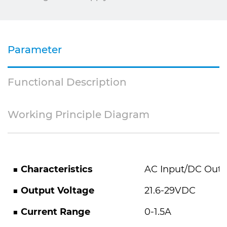
Parameter
Functional Description
Working Principle Diagram
■
Characteristics
AC Input/DC Outp
■
Output Voltage
21.6-29VDC
■
Current Range
0-1.5A