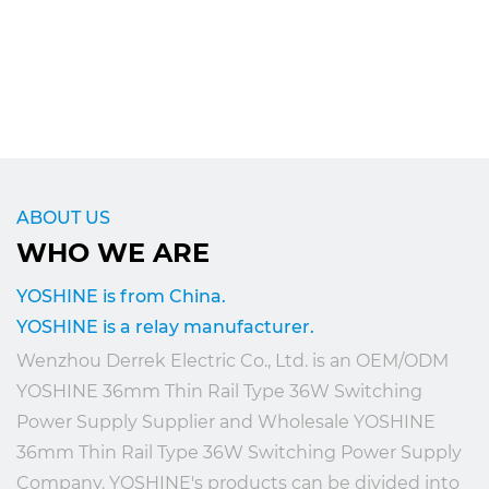
ABOUT US
WHO WE ARE
YOSHINE is from China.
YOSHINE is a relay manufacturer.
Wenzhou Derrek Electric Co., Ltd. is an
OEM/ODM
YOSHINE 36mm Thin Rail Type 36W Switching
Power Supply Supplier
and
Wholesale YOSHINE
36mm Thin Rail Type 36W Switching Power Supply
Company
. YOSHINE's products can be divided into