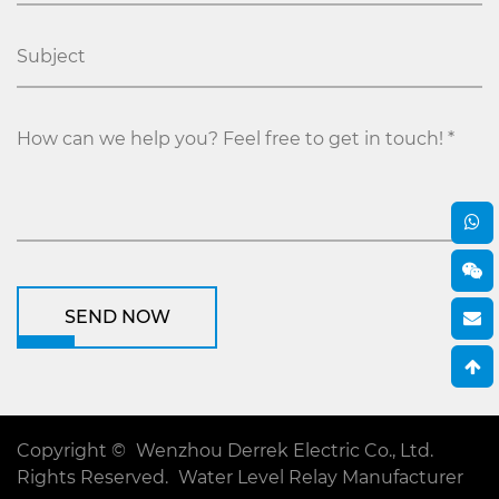
SEND NOW
Copyright ©
Wenzhou Derrek Electric Co., Ltd.
Rights Reserved.
Water Level Relay Manufacturer