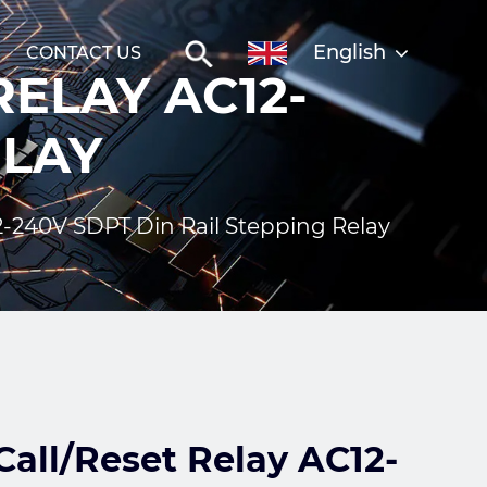
English
CONTACT US
ELAY AC12-
ELAY
2-240V SDPT Din Rail Stepping Relay
all/Reset Relay AC12-