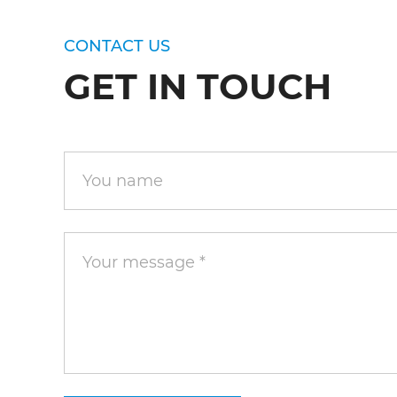
CONTACT US
GET IN TOUCH