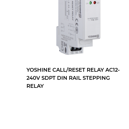
YOSHINE CALL/RESET RELAY AC12-
240V SDPT DIN RAIL STEPPING
RELAY