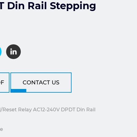
 Din Rail Stepping
F
CONTACT US
Reset Relay AC12-240V DPDT Din Rail
le