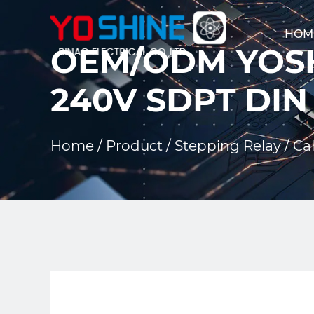
HOM
OEM/ODM YOSH
240V SDPT DIN
Home
/
Product
/
Stepping Relay
/
Cal