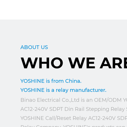
ABOUT US
WHO WE AR
YOSHINE is from China.
YOSHINE is a relay manufacturer.
Binao Electrical Co.,Ltd is an
OEM/ODM YOS
AC12-240V SDPT Din Rail Stepping Relay 
YOSHINE Call/Reset Relay AC12-240V SDP