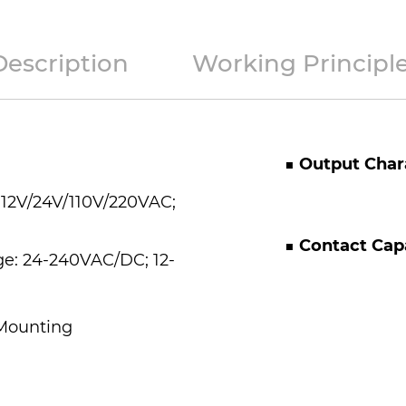
Description
Working Principl
■
Output Chara
 12V/24V/110V/220VAC;
■
Contact Cap
ge: 24-240VAC/DC; 12-
 Mounting