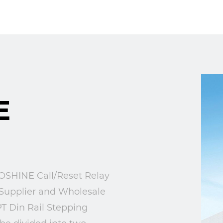
E
HINE Call/Reset Relay
Supplier
and
Wholesale
T Din Rail Stepping