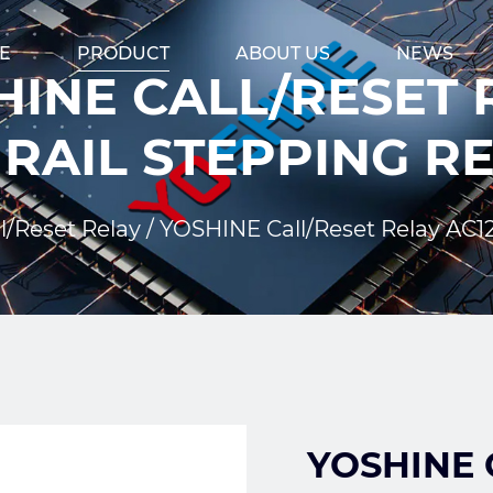
E
PRODUCT
ABOUT US
NEWS
INE CALL/RESET R
 RAIL STEPPING R
l/Reset Relay
/
YOSHINE Call/Reset Relay AC1
YOSHINE C