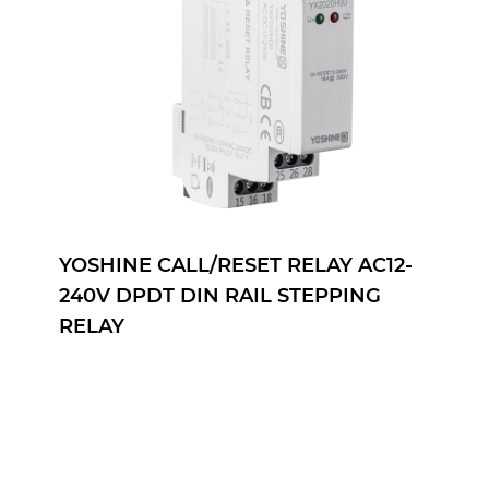
YOSHINE CALL/RESET RELAY AC12-
240V DPDT DIN RAIL STEPPING
RELAY