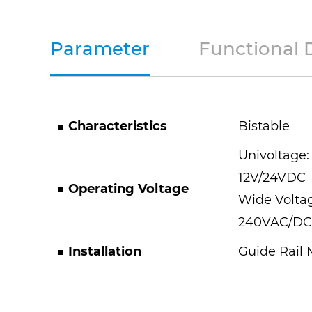
Parameter
Functional 
■
Characteristics
Bistable
Univoltage:
12V/24VDC
■
Operating Voltage
Wide Volta
240VAC/DC
■
Installation
Guide Rail