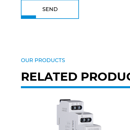
SEND
OUR PRODUCTS
RELATED PRODU