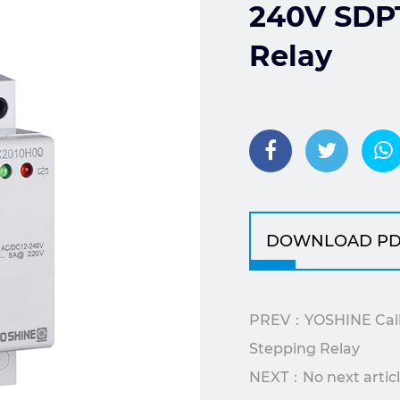
240V SDPT
Relay
DOWNLOAD PD
PREV：YOSHINE Call/
Stepping Relay
NEXT：No next artic