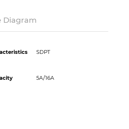
e Diagram
cteristics
SDPT
acity
5A/16A