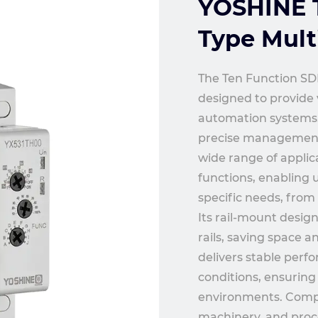
YOSHINE T
Type Mult
The Ten Function SDP
designed to provide v
automation systems. 
precise management of
wide range of applica
functions, enabling 
specific needs, from 
Its rail-mount desig
rails, saving space 
delivers stable perf
conditions, ensuring
environments. Compact
machinery, and proc