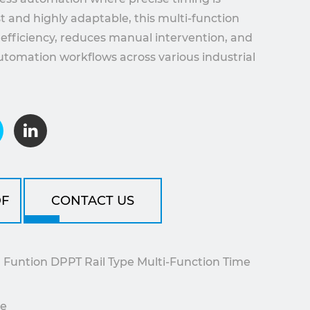
ust and highly adaptable, this multi-function
efficiency, reduces manual intervention, and
tomation workflows across various industrial
F
CONTACT US
untion DPPT Rail Type Multi-Function Time
le