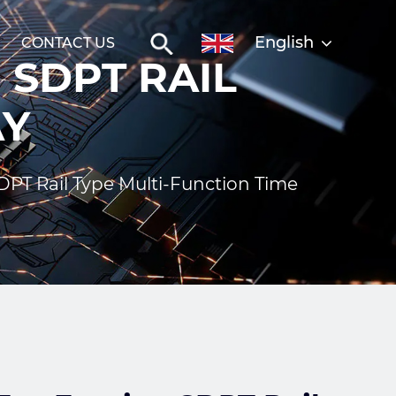
English
CONTACT US
 SDPT RAIL
AY
PT Rail Type Multi-Function Time