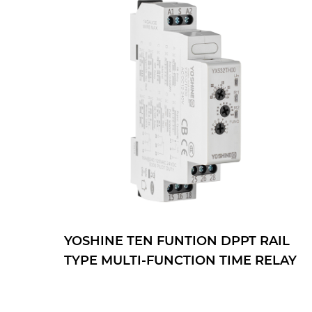
YOSHINE TEN FUNTION DPPT RAIL
TYPE MULTI-FUNCTION TIME RELAY