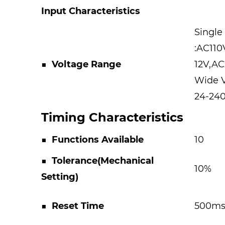
Input Characteristics
Single
:AC11
■ Voltage Range
12V,A
Wide 
24-24
Timing Characteristics
■
Functions Available
10
■
Tolerance(Mechanical
10%
Setting)
■
Reset Time
500m