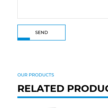
SEND
OUR PRODUCTS
RELATED PRODU