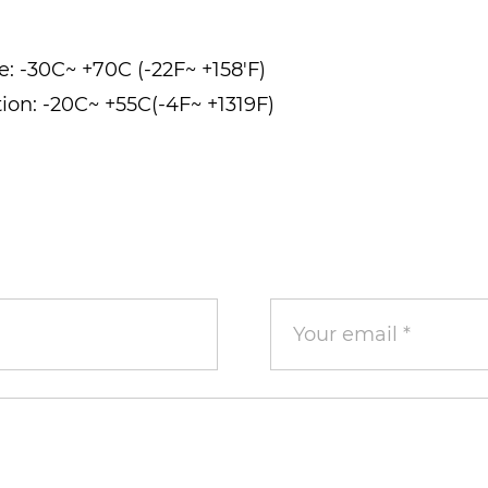
e: -30C~ +70C (-22F~ +158'F)
ion: -20C~ +55C(-4F~ +1319F)