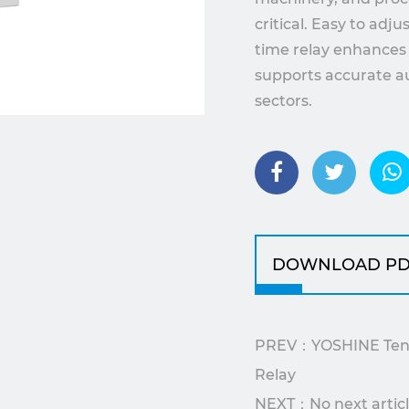
critical. Easy to adj
time relay enhances 
supports accurate au
sectors.
DOWNLOAD PD
PREV：YOSHINE Ten F
Relay
NEXT：No next artic