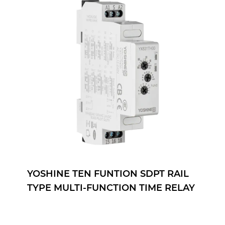
YOSHINE TEN FUNTION SDPT RAIL
TYPE MULTI-FUNCTION TIME RELAY