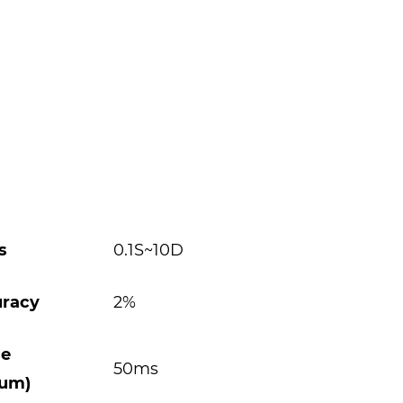
s
0.1S~10D
uracy
2%
se
50ms
mum)