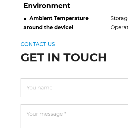
Environment
■
Ambient Temperature
Storag
around the devicei
Operat
CONTACT US
GET IN TOUCH