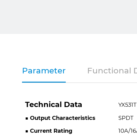
Parameter
Functional 
Technical Data
YX531T
■ Output Characteristics
SPDT
■ Current Rating
10A/16