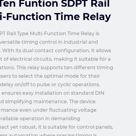
en Funtion SDPT Rail
i-Function Time Relay
T Rail Type Multi-Function Time Relay is
ersatile timing control in industrial and
With its dual contact configuration, it allows
 electrical circuits, making it suitable for a
tions. This relay supports ten different timing
users to select the optimal mode for their
delay on/off to pulse or cyclic operations.
n ensures easy installation on standard DIN
and simplifying maintenance. The device
ormance even under fluctuating voltage
 reliable operation in demanding
 yet robust, it is suitable for control panels,
ess automation where precise timing is