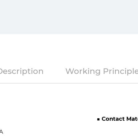
Description
Working Principl
■ Contact Mate
A