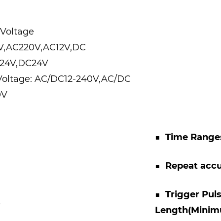
 Voltage
0V,AC220V,AC12V,DC
C24V,DC24V
Voltage: AC/DC12-240V,AC/DC
0V
■
Time Range
■
Repeat acc
■
Trigger Pul
s
Length(Mini