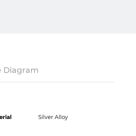
e Diagram
rial
Silver Alloy