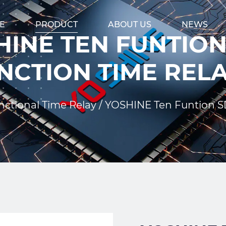
E
PRODUCT
ABOUT US
NEWS
INE TEN FUNTION
NCTION TIME REL
nctional Time Relay
/
YOSHINE Ten Funtion SD