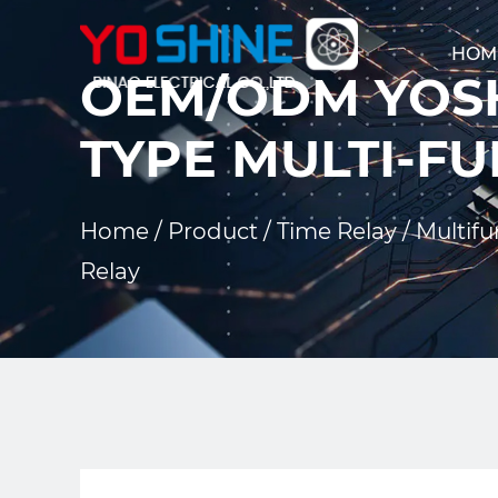
HOM
OEM/ODM YOSH
TYPE MULTI-FU
Home
/
Product
/
Time Relay
/
Multifu
Relay